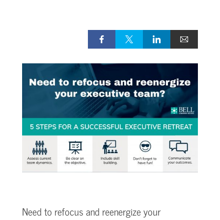
Need to refocus and reenergize your