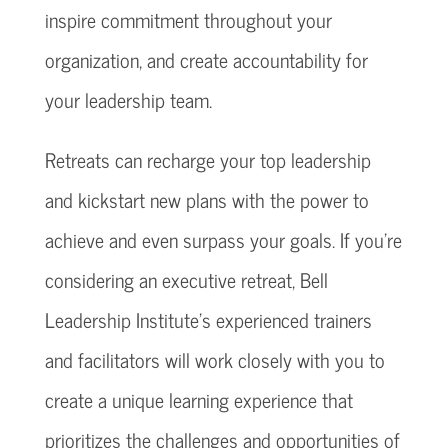
inspire commitment throughout your
organization, and create accountability for
your leadership team.
Retreats can recharge your top leadership
and kickstart new plans with the power to
achieve and even surpass your goals. If you’re
considering an executive retreat, Bell
Leadership Institute’s experienced trainers
and facilitators will work closely with you to
create a unique learning experience that
prioritizes the challenges and opportunities of