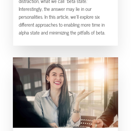
distraction, what we call “beta state.”
Interestingly, the answer may lie in our
personalities. In this article, we’ll explore six
different approaches to enabling more time in
alpha state and minimizing the pitfalls of beta.