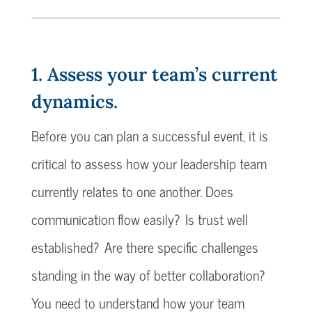
1. Assess your team’s current
dynamics.
Before you can plan a successful event, it is
critical to assess how your leadership team
currently relates to one another. Does
communication flow easily? Is trust well
established? Are there specific challenges
standing in the way of better collaboration?
You need to understand how your team