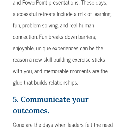
and PowerPoint presentations. These days,
successful retreats include a mix of learning,
fun, problem solving, and real human
connection. Fun breaks down barriers;
enjoyable, unique experiences can be the
reason a new skill building exercise sticks
with you, and memorable moments are the
glue that builds relationships.
5. Communicate your
outcomes.
Gone are the days when leaders felt the need