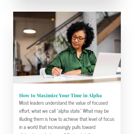
How to Maximize Your Time in Alpha
Most leaders understand the value of focused
effort, what we call “alpha state.” What may be
illuding them is how to achieve that level of focus
in a world that increasingly pulls toward