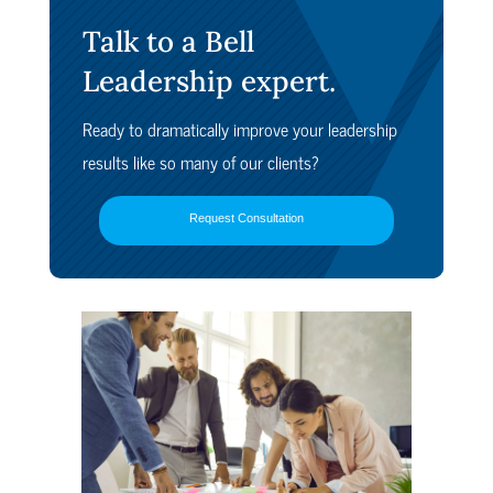
Talk to a Bell
Leadership expert.
Ready to dramatically improve your leadership
results like so many of our clients?
Request Consultation