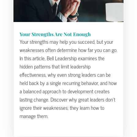
Your Strengths Are Not Enough
Your strengths may help you succeed, but your
weaknesses often determine how far you can go.
In this article, Bell Leadership examines the
hidden patterns that limit leadership
effectiveness, why even strong leaders can be
held back by a single recurring behavior, and how
a balanced approach to development creates
lasting change. Discover why great leaders don’t
ignore their weaknesses; they learn how to
manage them.