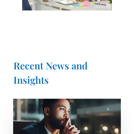
Recent News and
Insights