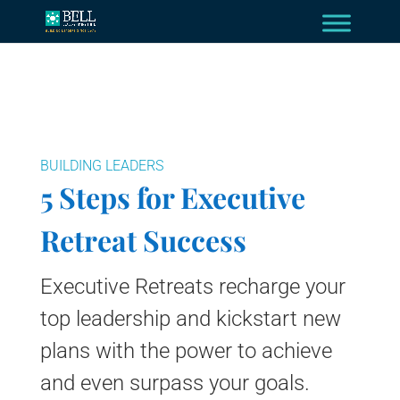
BUILDING LEADERS
5 Steps for Executive
Retreat Success
Executive Retreats recharge your
top leadership and kickstart new
plans with the power to achieve
and even surpass your goals.