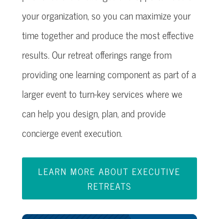
your organization, so you can maximize your
time together and produce the most effective
results. Our retreat offerings range from
providing one learning component as part of a
larger event to turn-key services where we
can help you design, plan, and provide
concierge event execution.
LEARN MORE ABOUT EXECUTIVE
RETREATS