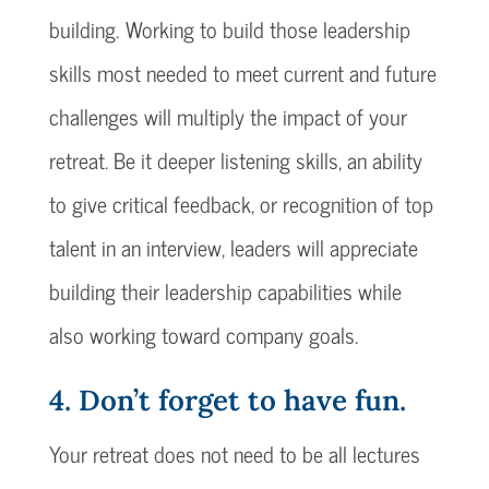
building. Working to build those leadership
skills most needed to meet current and future
challenges will multiply the impact of your
retreat. Be it deeper listening skills, an ability
to give critical feedback, or recognition of top
talent in an interview, leaders will appreciate
building their leadership capabilities while
also working toward company goals.
4. Don’t forget to have fun.
Your retreat does not need to be all lectures