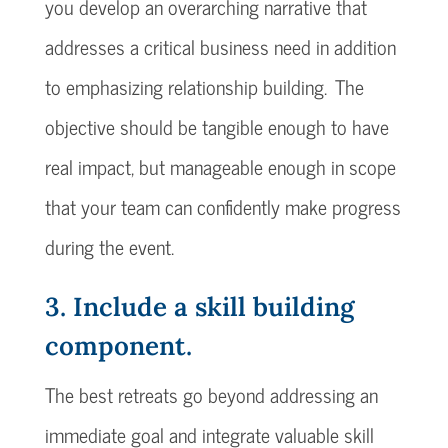
you develop an overarching narrative that
addresses a critical business need in addition
to emphasizing relationship building. The
objective should be tangible enough to have
real impact, but manageable enough in scope
that your team can confidently make progress
during the event.
3. Include a skill building
component.
The best retreats go beyond addressing an
immediate goal and integrate valuable skill