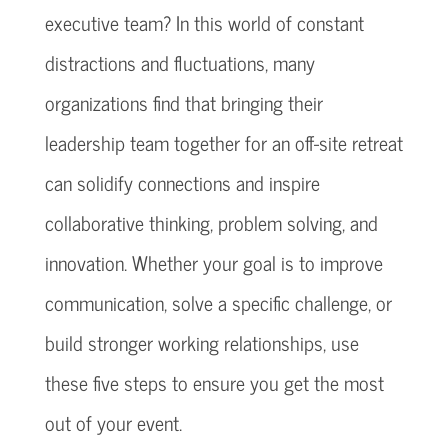
executive team? In this world of constant
distractions and fluctuations, many
organizations find that bringing their
leadership team together for an off-site retreat
can solidify connections and inspire
collaborative thinking, problem solving, and
innovation. Whether your goal is to improve
communication, solve a specific challenge, or
build stronger working relationships, use
these five steps to ensure you get the most
out of your event.