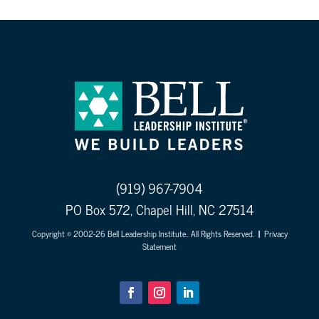
(919) 967-7904
PO Box 572, Chapel Hill, NC 27514
Copyright © 2002-26 Bell Leadership Institute.. All Rights Reserved.
|
Privacy
Statement