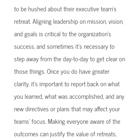
to be hushed about their executive team’s
retreat. Aligning leadership on mission, vision,
and goals is critical to the organization’s
success, and sometimes it’s necessary to
step away from the day-to-day to get clear on
those things. Once you do have greater
clarity, it’s important to report back on what
you learned, what was accomplished, and any
new directives or plans that may affect your
teams’ focus. Making everyone aware of the
outcomes can justify the value of retreats,