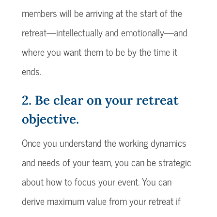
members will be arriving at the start of the
retreat—intellectually and emotionally—and
where you want them to be by the time it
ends.
2. Be clear on your retreat
objective.
Once you understand the working dynamics
and needs of your team, you can be strategic
about how to focus your event. You can
derive maximum value from your retreat if