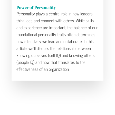
Power of Personality
Personality plays a central role in how leaders
think, act, and connect with others. While skills
and experience are important, the balance of our
foundational personality traits often determines
how effectively we lead and collaborate. In this
article, we’ll discuss the relationship between
knowing ourselves (self IQ) and knowing others
(people IQ) and how that translates to the
effectiveness of an organization.