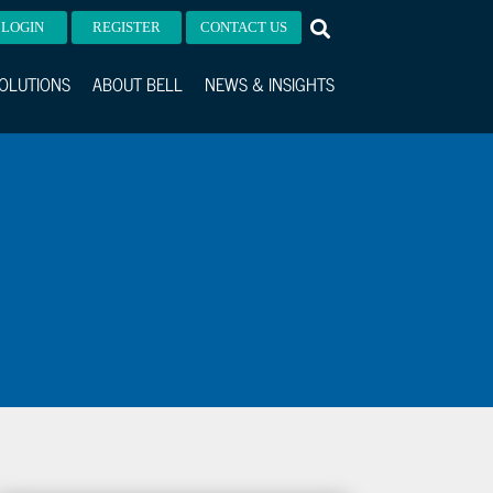
LOGIN
REGISTER
CONTACT US
OLUTIONS
ABOUT BELL
NEWS & INSIGHTS