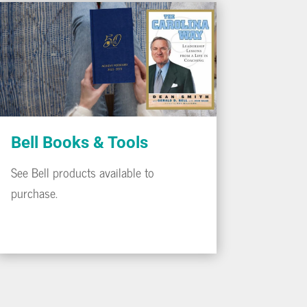
Bell Books & Tools
See Bell products available to
purchase.