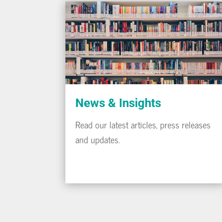
News & Insights
Read our latest articles, press releases
and updates.