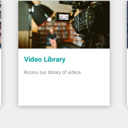
Video Library
Access our library of videos.