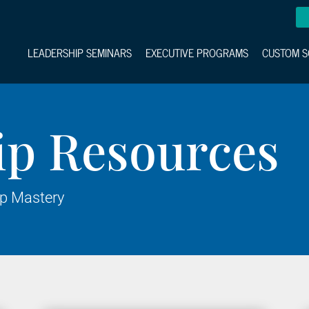
LEADERSHIP SEMINARS
EXECUTIVE PROGRAMS
CUSTOM S
ip Resources
ip Mastery