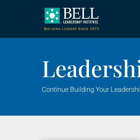
Leadersh
Continue Building Your Leadersh