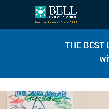
THE BEST 
wi