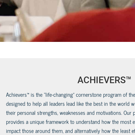
ACHIEVERS™
Achievers™ is the “life-changing” cornerstone program of the
designed to help all leaders lead like the best in the world 
their personal strengths, weaknesses and motivations. Our 
provides a unique framework to understand how the most ef
impact those around them, and alternatively how the least ef