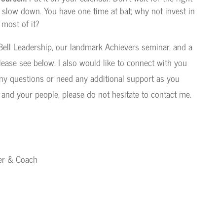
to slow down. You have one time at bat; why not invest in
 most of it?
ell Leadership, our landmark Achievers seminar, and a
lease see below. I also would like to connect with you
any questions or need any additional support as you
 and your people, please do not hesitate to contact me.
ker & Coach