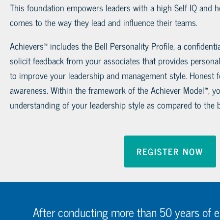
This foundation empowers leaders with a high Self IQ and h
comes to the way they lead and influence their teams.
Achievers™ includes the Bell Personality Profile, a confiden
solicit feedback from your associates that provides personal
to improve your leadership and management style. Honest f
awareness. Within the framework of the Achiever Model™, you
understanding of your leadership style as compared to the b
REGISTER NOW
After conducting more than 50 years of 