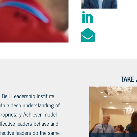


TAKE 
 Bell Leadership Institute
with a deep understanding of
proprietary Achiever model
fective leaders behave and
fective leaders do the same.