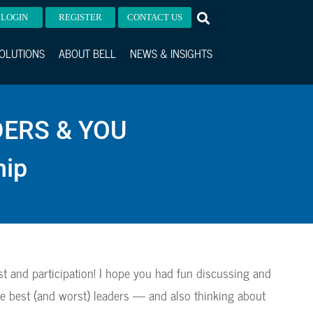
LOGIN
REGISTER
CONTACT US
OLUTIONS
ABOUT BELL
NEWS & INSIGHTS
DERS & YOU
hip
st and participation! I hope you had fun discussing and
e best (and worst) leaders — and also thinking about