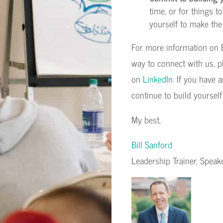
time, or for things 
yourself to make the
For more information on B
way to connect with us, p
on
LinkedIn
. If you have 
continue to build yourself
My best,
Bill Sanford
Leadership Trainer, Spea