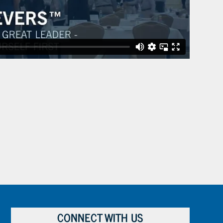
CONNECT WITH US