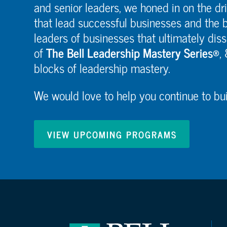
and senior leaders, we honed in on the dri
that lead successful businesses and the b
leaders of businesses that ultimately diss
of
The Bell Leadership Mastery Series®
,
blocks of leadership mastery.
We would love to help you continue to buil
VIEW UPCOMING PROGRAMS