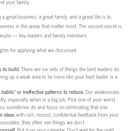
nd your family.
g a great business, a great family, and a great life is to
iveness in the areas that matter most. The second secret is
people — key leaders and family members.
ghts for applying what we discussed:
 to build.
There are six sets of things the best leaders do.
ring up a weak area to be more like your best leader is a
habits” or ineffective patterns to reduce.
Our weaknesses
ly, especially when in a big job. Pick one of your worst
 you sometimes do and focus on eliminating that one.
n ideas
with rich, honest, confidential feedback from your
ssociates; they often see things we don’t.
ourself.
Put it on your calendar. Don’t wait for the right