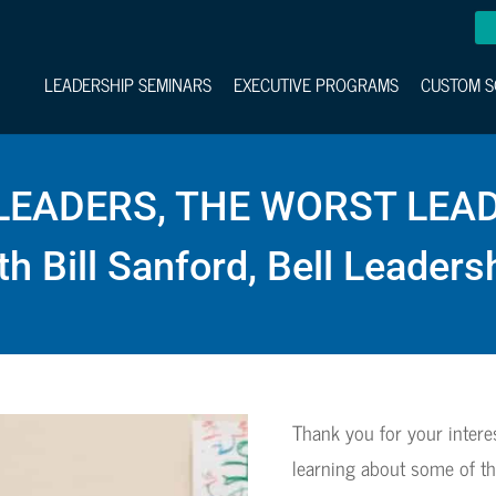
LEADERSHIP SEMINARS
EXECUTIVE PROGRAMS
CUSTOM S
LEADERS, THE WORST LEA
th Bill Sanford, Bell Leaders
Thank you for your intere
learning about some of th