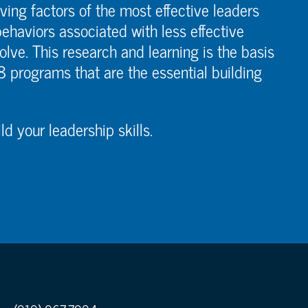
ving factors of the most effective leaders
ehaviors associated with less effective
olve. This research and learning is the basis
 8 programs that are the essential building
d your leadership skills.