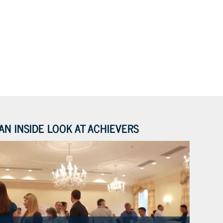
AN INSIDE LOOK AT ACHIEVERS