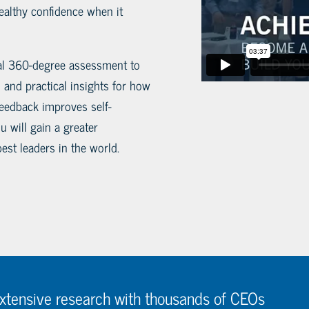
ealthy confidence when it
tial 360-degree assessment to
 and practical insights for how
eedback improves self-
 will gain a greater
est leaders in the world.
extensive research with thousands of CEOs