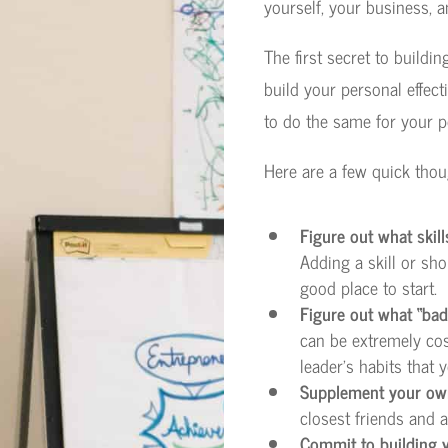
yourself, your business, a
The first secret to buildin
build your personal effect
to do the same for your 
Here are a few quick thou
Figure out what skills
Adding a skill or sho
good place to start.
Figure out what “bad 
can be extremely cost
leader’s habits that
Supplement your ow
closest friends and a
Commit to building y