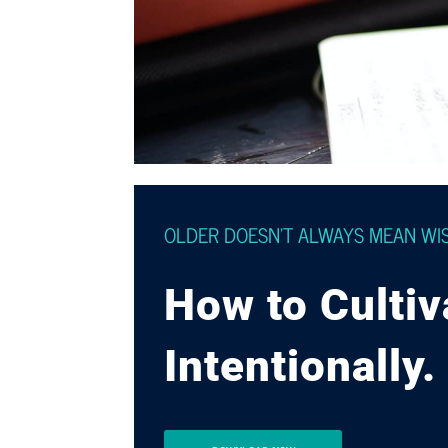
OLDER DOESN’T ALWAYS MEAN WI
How to Culti
Intentionally.