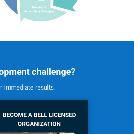
elopment challenge?
r immediate results.
BECOME A BELL LICENSED
ORGANIZATION