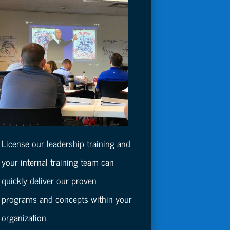
License our leadership training and
your internal training team can
quickly deliver our proven
programs and concepts within your
organization.