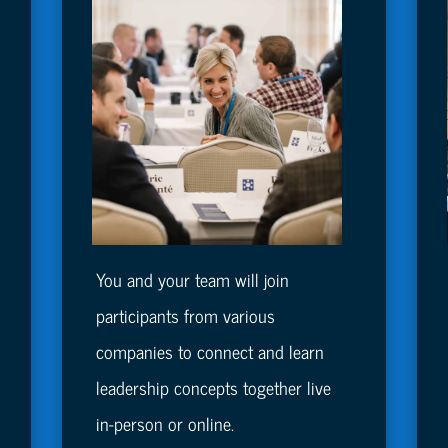
You and your team will join
participants from various
companies to connect and learn
leadership concepts together live
in-person or online.