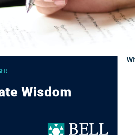
Wh
SER
vate Wisdom