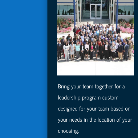
Bring your team together for a
leadership program custom-
designed for your team based on
your needs in the location of your
choosing.