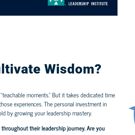
ltivate Wisdom?
y “teachable moments.” But it takes dedicated time
m those experiences. The personal investment in
old by growing your leadership mastery.
 throughout their leadership journey.
Are you