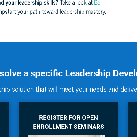
d your leadership skills?
Take a look at
Bell
pstart your path toward leadership mastery.
 solve a specific Leadership Dev
hip solution that will meet your needs and delive
REGISTER FOR OPEN
ENROLLMENT SEMINARS