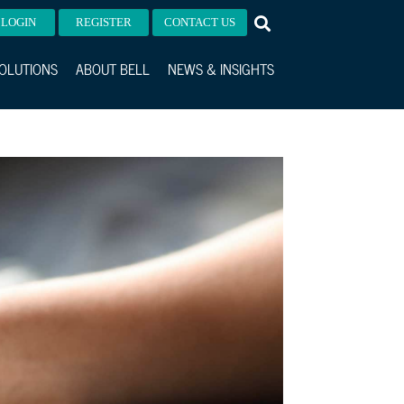
LOGIN
REGISTER
CONTACT US
OLUTIONS
ABOUT BELL
NEWS & INSIGHTS