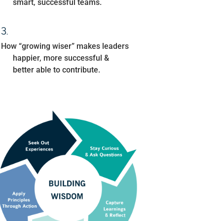
smart, successful teams.
How “growing wiser” makes leaders
happier, more successful &
better able to contribute.