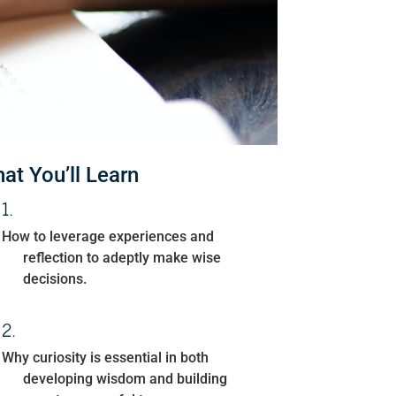
at You’ll Learn
How to leverage experiences and
reflection to adeptly make wise
decisions.
Why curiosity is essential in both
developing wisdom and building