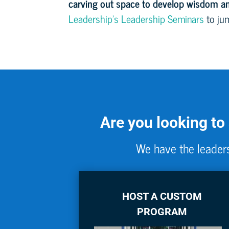
carving out space to develop wisdom an
Leadership’s Leadership Seminars
to jum
Are you looking to
We have the leaders
HOST A CUSTOM
PROGRAM