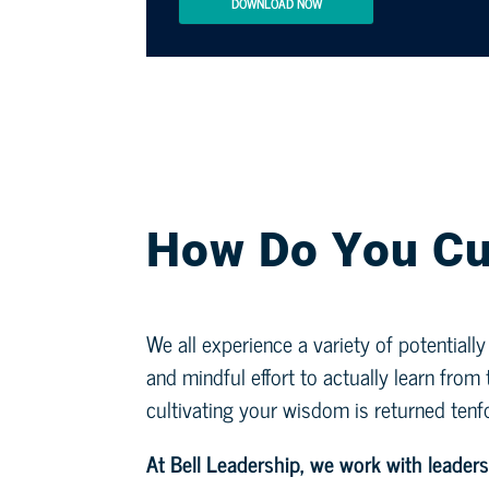
DOWNLOAD NOW
How Do You Cu
We all experience a variety of potentiall
and mindful effort to actually learn fro
cultivating your wisdom is returned tenf
At Bell Leadership, we work with leaders