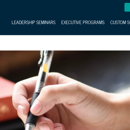
LEADERSHIP SEMINARS
EXECUTIVE PROGRAMS
CUSTOM S