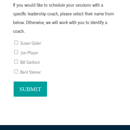
If you would like to schedule your sessions with a
specific leadership coach, please select their name from
below. Otherwise, we will work with you to identify a
coach.
Susan Gisler
Jon Player
Bill Sanford
Beril Steiner