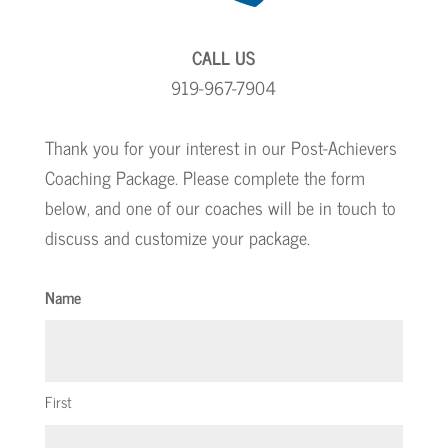
CALL US
919-967-7904
Thank you for your interest in our Post-Achievers
Coaching Package. Please complete the form
below, and one of our coaches will be in touch to
discuss and customize your package.
Name
First