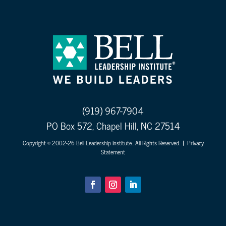
(919) 967-7904
PO Box 572, Chapel Hill, NC 27514
Copyright © 2002-26 Bell Leadership Institute.. All Rights Reserved.
|
Privacy
Statement