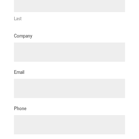
Last
Company
Email
Phone