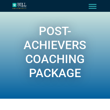
POST-
ACHIEVERS
COACHING
PACKAGE