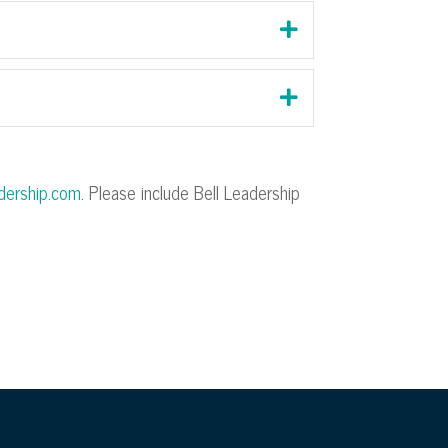
adership.com
. Please include Bell Leadership