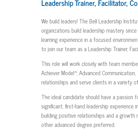
Leadership Trainer, Facilitator, C
We build leaders! The Bell Leadership Instit
organizations build leadership mastery sinc
learning experience in a focused environme
to join our team as a Leadership Trainer, Faci
This role will work closely with team members 
Achiever Model™, Advanced Communication, Te
relationships and serve clients in a variety 
The ideal candidate should have a passion fo
significant, first-hand leadership experience
building positive relationships and a growth
other advanced degree preferred.