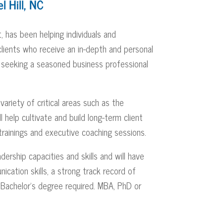
l Hill, NC
, has been helping individuals and
clients who receive an in-depth and personal
 seeking a seasoned business professional
variety of critical areas such as the
help cultivate and build long-term client
c trainings and executive coaching sessions.
ership capacities and skills and will have
ication skills, a strong track record of
. Bachelor’s degree required. MBA, PhD or