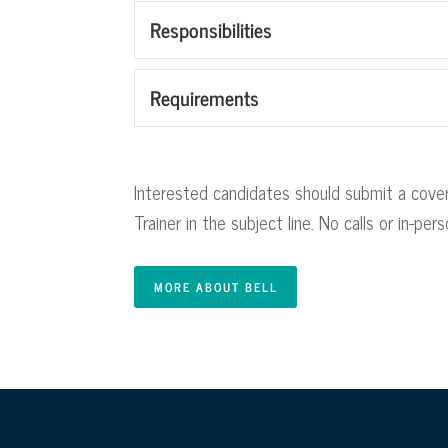
Responsibilities
Requirements
Interested candidates should submit a cover
Trainer in the subject line. No calls or in-pe
MORE ABOUT BELL