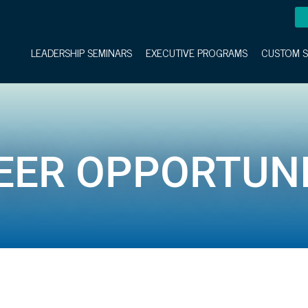
LEADERSHIP SEMINARS
EXECUTIVE PROGRAMS
CUSTOM S
EER OPPORTUNI