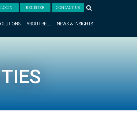
LOGIN
REGISTER
CONTACT US
OLUTIONS
ABOUT BELL
NEWS & INSIGHTS
TIES