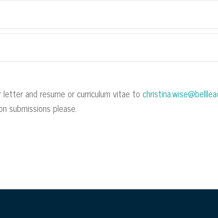
 letter and resume or curriculum vitae to
christina.wise@bellle
rson submissions please.