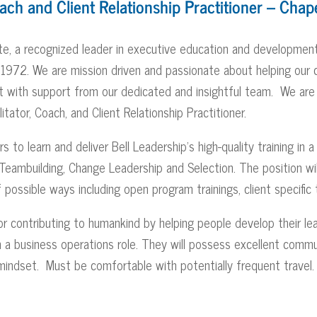
oach and Client Relationship Practitioner – Chape
ute, a recognized leader in executive education and development
e 1972. We are mission driven and passionate about helping our 
nt with support from our dedicated and insightful team. We are
litator, Coach, and Client Relationship Practitioner.
to learn and deliver Bell Leadership’s high-quality training in a 
ambuilding, Change Leadership and Selection. The position will 
of possible ways including open program trainings, client specifi
r contributing to humankind by helping people develop their lead
 in a business operations role. They will possess excellent commun
 mindset. Must be comfortable with potentially frequent travel