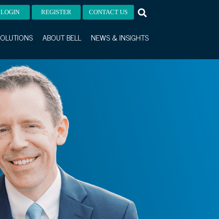
LOGIN
REGISTER
CONTACT US
OLUTIONS
ABOUT BELL
NEWS & INSIGHTS