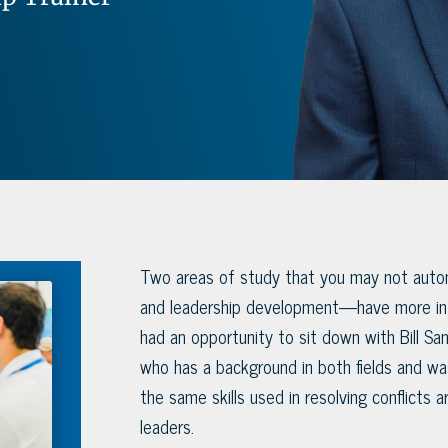
Two areas of study that you may not autom
and leadership development—have more in 
had an opportunity to sit down with Bill San
who has a background in both fields and w
the same skills used in resolving conflicts a
leaders.