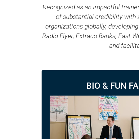
Recognized as an impactful trainer
of substantial credibility wit
organizations globally, developi
Radio Flyer, Extraco Banks, East W
and facili
BIO & FUN F