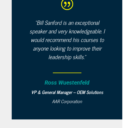
“
Bill Sanford is an exceptional
speaker and very knowledgeable. I
would recommend his courses to
anyone looking to improve their
leadership skills.”
Ross Wuestenfeld
VP & General Manager – OEM Solutions
AAR Corporation