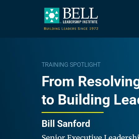
TRAINING SPOTLIGHT
From Resolving
to Building Le
Bill Sanford
Senior Executive Leadersh