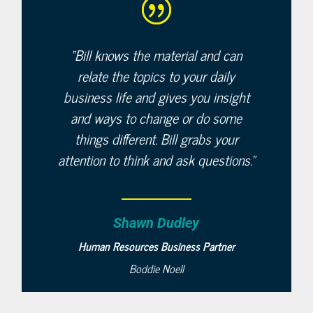
“
Bill knows the material and can
relate the topics to your daily
business life and gives you insight
and ways to change or do some
things different. Bill grabs your
attention to think and ask questions.”
Shawn Dudley
Human Resources Business Partner
Boddie Noell