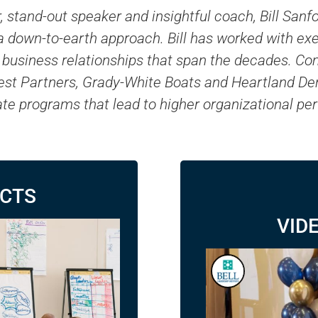
, stand-out speaker and insightful coach, Bill Sa
h a down-to-earth approach. Bill has worked with e
ng business relationships that span the decades. 
est Partners, Grady-White Boats and Heartland Denta
tate programs that lead to higher organizational p
ACTS
VID