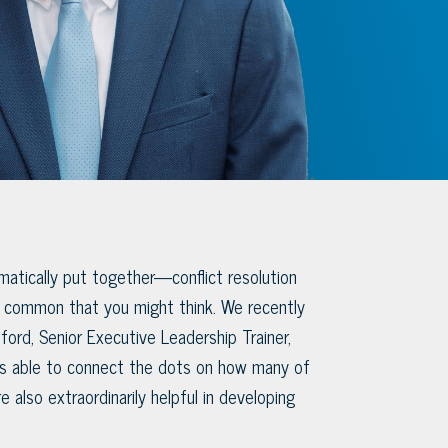
atically put together—conflict resolution
common that you might think. We recently
ford, Senior Executive Leadership Trainer,
as able to connect the dots on how many of
re also extraordinarily helpful in developing