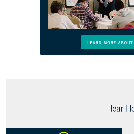
LEARN MORE ABOUT 
Hear Ho