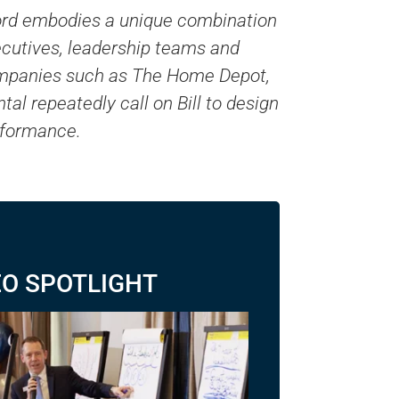
nford embodies a unique combination
xecutives, leadership teams and
Companies such as The Home Depot,
l repeatedly call on Bill to design
erformance.
EO SPOTLIGHT