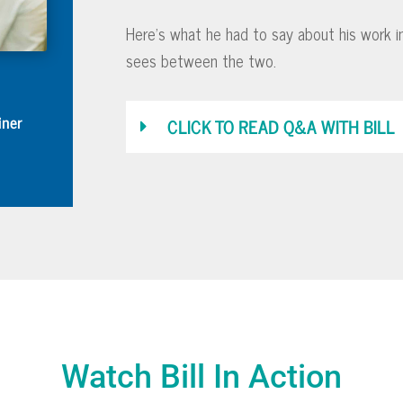
Here’s what he had to say about his work i
sees between the two.
iner
CLICK TO READ Q&A WITH BILL
Watch Bill In Action