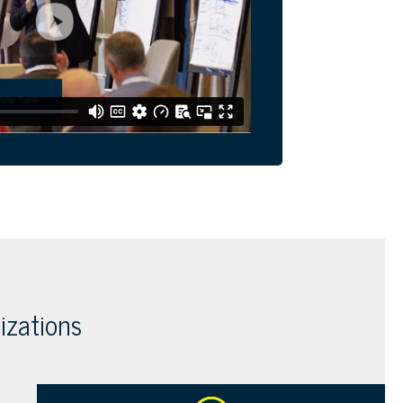
izations