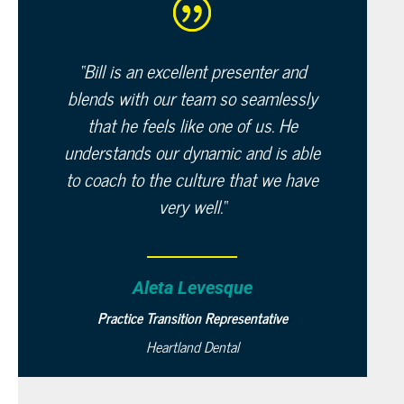
“
Bill is an excellent presenter and
blends with our team so seamlessly
that he feels like one of us. He
understands our dynamic and is able
to coach to the culture that we have
very well.
“
Aleta Levesque
Practice Transition Representative
Heartland Dental