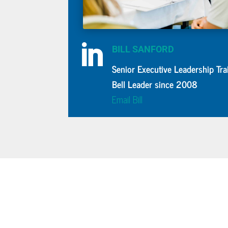

BILL SANFORD
Senior Executive Leadership Tra
Bell Leader since 2008
Email Bill