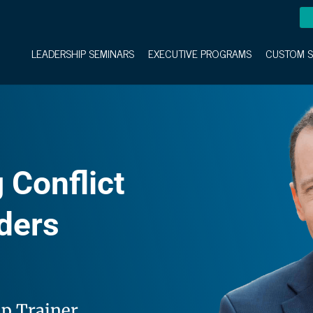
LEADERSHIP SEMINARS
EXECUTIVE PROGRAMS
CUSTOM S
 Conflict
aders
ip Trainer