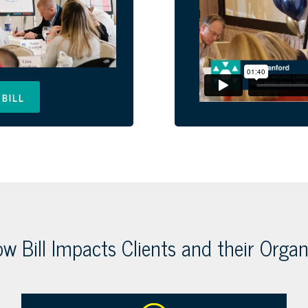
BILL
w Bill Impacts Clients and their Organ