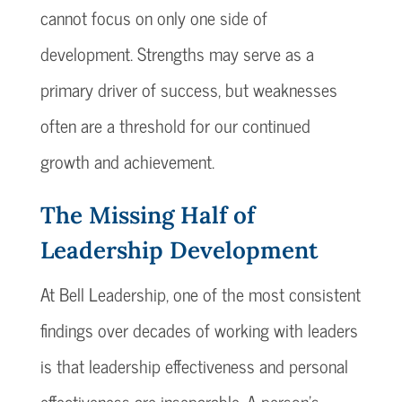
cannot focus on only one side of
development. Strengths may serve as a
primary driver of success, but weaknesses
often are a threshold for our continued
growth and achievement.
The Missing Half of
Leadership Development
At Bell Leadership, one of the most consistent
findings over decades of working with leaders
is that leadership effectiveness and personal
effectiveness are inseparable. A person’s