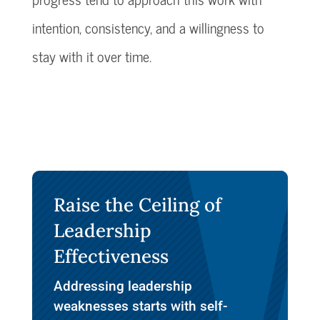
intention, consistency, and a willingness to
stay with it over time.
Raise the Ceiling of
Leadership
Effectiveness
Addressing leadership
weaknesses starts with self-