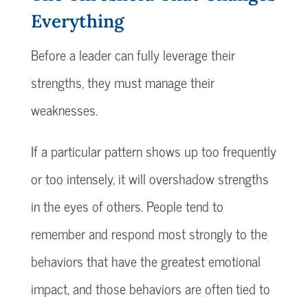
Everything
Before a leader can fully leverage their
strengths, they must manage their
weaknesses.
If a particular pattern shows up too frequently
or too intensely, it will overshadow strengths
in the eyes of others. People tend to
remember and respond most strongly to the
behaviors that have the greatest emotional
impact, and those behaviors are often tied to