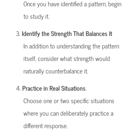
Once you have identified a pattern, begin
to study it.
Identify the Strength That Balances It
In addition to understanding the pattern
itself, consider what strength would
naturally counterbalance it.
Practice in Real Situations
Choose one or two specific situations
where you can deliberately practice a
different response.