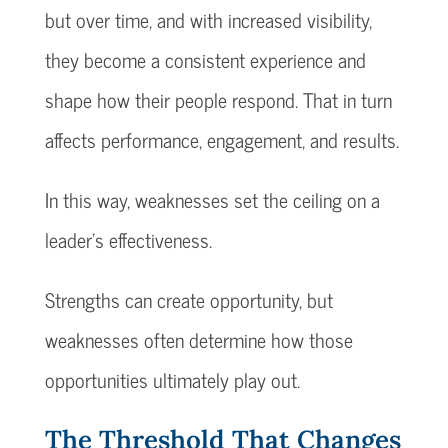
but over time, and with increased visibility,
they become a consistent experience and
shape how their people respond. That in turn
affects performance, engagement, and results.
In this way, weaknesses set the ceiling on a
leader’s effectiveness.
Strengths can create opportunity, but
weaknesses often determine how those
opportunities ultimately play out.
The Threshold That Changes