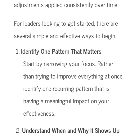
adjustments applied consistently over time.
For leaders looking to get started, there are
several simple and effective ways to begin.
Identify One Pattern That Matters
Start by narrowing your focus. Rather
than trying to improve everything at once,
identify one recurring pattern that is
having a meaningful impact on your
effectiveness.
Understand When and Why It Shows Up