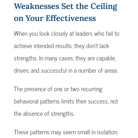
Weaknesses Set the Ceiling
on Your Effectiveness
When you look closely at leaders who fail to
achieve intended results, they don’t lack
strengths. In many cases, they are capable,
driven, and successful in a number of areas.
The presence of one or two recurring
behavioral patterns limits their success, not
the absence of strengths.
These patterns may seem small in isolation,