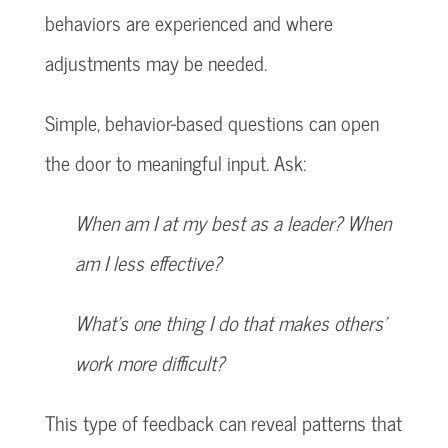
behaviors are experienced and where
adjustments may be needed.
Simple, behavior-based questions can open
the door to meaningful input. Ask:
When am I at my best as a leader? When
am I less effective?
What’s one thing I do that makes others’
work more difficult?
This type of feedback can reveal patterns that