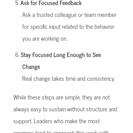
Ask for Focused Feedback
Ask a trusted colleague or team member
for specific input related to the behavior
you are working on.
Stay Focused Long Enough to See
Change
Real change takes time and consistency.
While these steps are simple, they are not
always easy to sustain without structure and
support. Leaders who make the most
progress tend to approach this work with