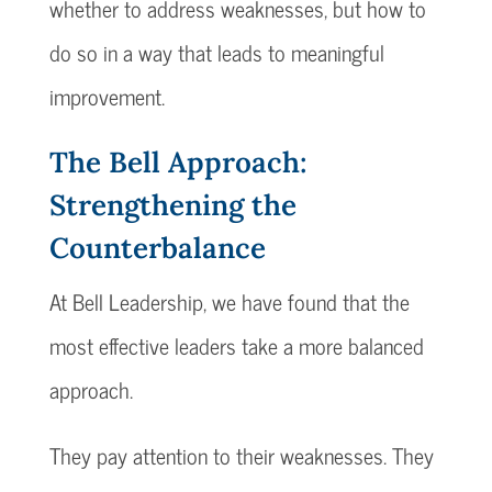
whether to address weaknesses, but how to
do so in a way that leads to meaningful
improvement.
The Bell Approach:
Strengthening the
Counterbalance
At Bell Leadership, we have found that the
most effective leaders take a more balanced
approach.
They pay attention to their weaknesses. They