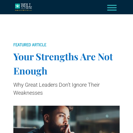
FEATURED ARTICLE
Your Strengths Are Not
Enough
Why Great Leaders Don’t Ignore Their
Weaknesses