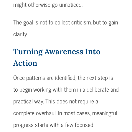
might otherwise go unnoticed.
The goal is not to collect criticism, but to gain
clarity.
Turning Awareness Into
Action
Once patterns are identified, the next step is
to begin working with them in a deliberate and
practical way. This does not require a
complete overhaul. In most cases, meaningful
progress starts with a few focused