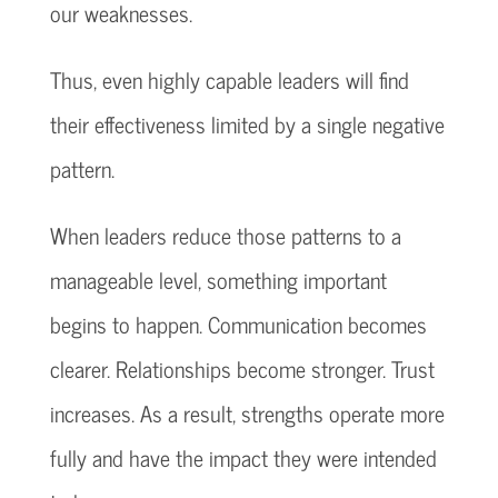
our weaknesses.
Thus, even highly capable leaders will find
their effectiveness limited by a single negative
pattern.
When leaders reduce those patterns to a
manageable level, something important
begins to happen. Communication becomes
clearer. Relationships become stronger. Trust
increases. As a result, strengths operate more
fully and have the impact they were intended