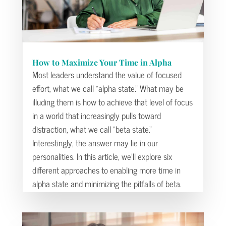
How to Maximize Your Time in Alpha
Most leaders understand the value of focused
effort, what we call “alpha state.” What may be
illuding them is how to achieve that level of focus
in a world that increasingly pulls toward
distraction, what we call “beta state.”
Interestingly, the answer may lie in our
personalities. In this article, we’ll explore six
different approaches to enabling more time in
alpha state and minimizing the pitfalls of beta.