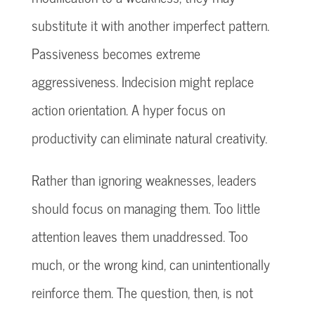
substitute it with another imperfect pattern.
Passiveness becomes extreme
aggressiveness. Indecision might replace
action orientation. A hyper focus on
productivity can eliminate natural creativity.
Rather than ignoring weaknesses, leaders
should focus on managing them. Too little
attention leaves them unaddressed. Too
much, or the wrong kind, can unintentionally
reinforce them. The question, then, is not