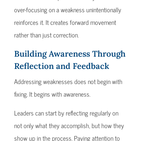
over-focusing on a weakness unintentionally
reinforces it. It creates forward movement
rather than just correction.
Building Awareness Through
Reflection and Feedback
Addressing weaknesses does not begin with
fixing. It begins with awareness.
Leaders can start by reflecting regularly on
not only what they accomplish, but how they
show up in the process. Paying attention to