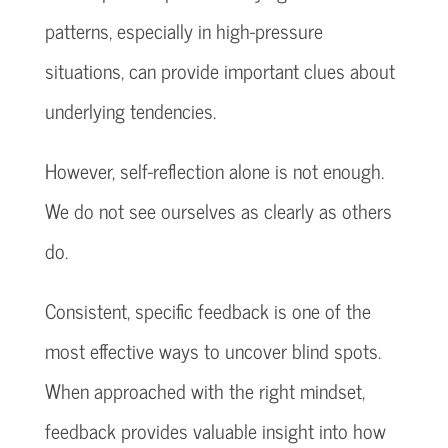
patterns, especially in high-pressure
situations, can provide important clues about
underlying tendencies.
However, self-reflection alone is not enough.
We do not see ourselves as clearly as others
do.
Consistent, specific feedback is one of the
most effective ways to uncover blind spots.
When approached with the right mindset,
feedback provides valuable insight into how