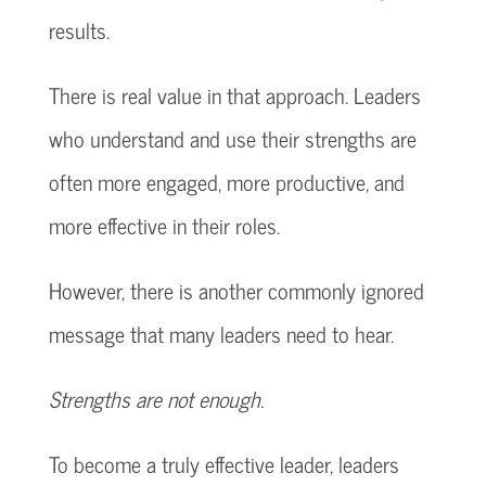
results.
There is real value in that approach. Leaders
who understand and use their strengths are
often more engaged, more productive, and
more effective in their roles.
However, there is another commonly ignored
message that many leaders need to hear.
Strengths are not enough.
To become a truly effective leader, leaders