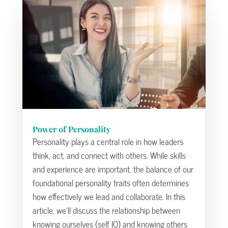
Power of Personality
Personality plays a central role in how leaders
think, act, and connect with others. While skills
and experience are important, the balance of our
foundational personality traits often determines
how effectively we lead and collaborate. In this
article, we’ll discuss the relationship between
knowing ourselves (self IQ) and knowing others