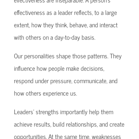
effectiveness as a leader reflects, to a large
extent, how they think, behave, and interact
with others on a day-to-day basis.
Our personalities shape those patterns. They
influence how people make decisions,
respond under pressure, communicate, and
how others experience us.
Leaders’ strengths importantly help them
achieve results, build relationships, and create
opportunities. At the same time, weaknesses