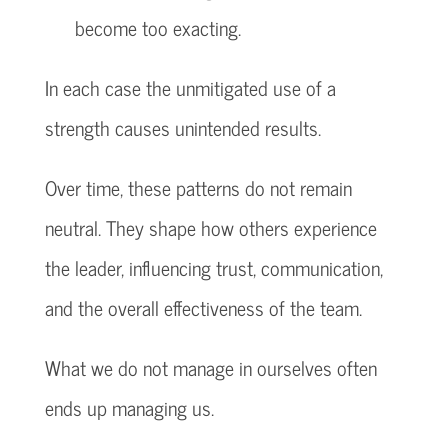
become too exacting.
In each case the unmitigated use of a
strength causes unintended results.
Over time, these patterns do not remain
neutral. They shape how others experience
the leader, influencing trust, communication,
and the overall effectiveness of the team.
What we do not manage in ourselves often
ends up managing us.