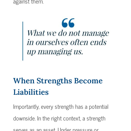
against them.
When Strengths Become
Liabilities
Importantly, every strength has a potential
downside. In the right context, a strength
serves as an asset. Under pressure or