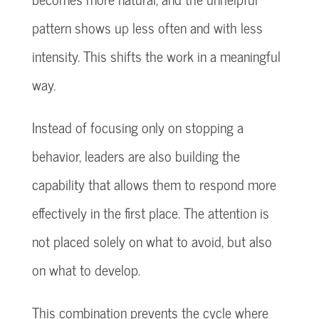
pattern shows up less often and with less
intensity. This shifts the work in a meaningful
way.
Instead of focusing only on stopping a
behavior, leaders are also building the
capability that allows them to respond more
effectively in the first place. The attention is
not placed solely on what to avoid, but also
on what to develop.
This combination prevents the cycle where