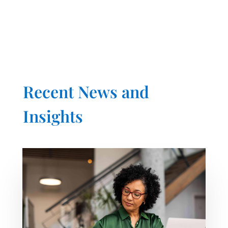
Recent News and
Insights