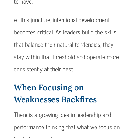
to have.
At this juncture, intentional development
becomes critical. As leaders build the skills
that balance their natural tendencies, they
stay within that threshold and operate more
consistently at their best.
When Focusing on
Weaknesses Backfires
There is a growing idea in leadership and
performance thinking that what we focus on