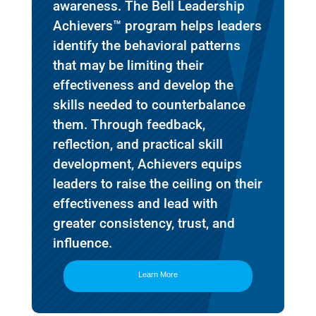
awareness. The Bell Leadership
Achievers™ program helps leaders
identify the behavioral patterns
that may be limiting their
effectiveness and develop the
skills needed to counterbalance
them. Through feedback,
reflection, and practical skill
development, Achievers equips
leaders to raise the ceiling on their
effectiveness and lead with
greater consistency, trust, and
influence.
Learn More