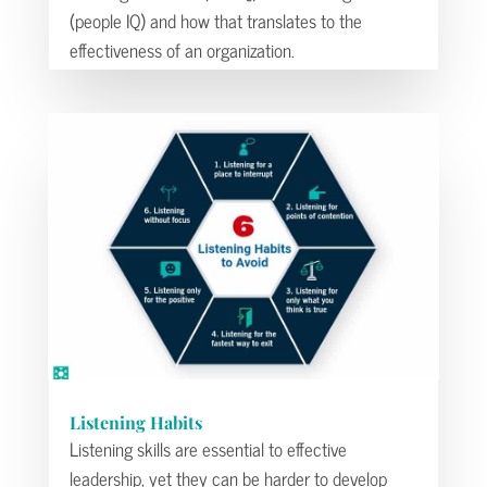
(people IQ) and how that translates to the
effectiveness of an organization.
Listening Habits
Listening skills are essential to effective
leadership, yet they can be harder to develop