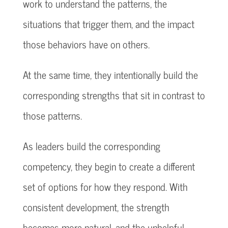
work to understand the patterns, the
situations that trigger them, and the impact
those behaviors have on others.
At the same time, they intentionally build the
corresponding strengths that sit in contrast to
those patterns.
As leaders build the corresponding
competency, they begin to create a different
set of options for how they respond. With
consistent development, the strength
becomes more natural, and the unhelpful