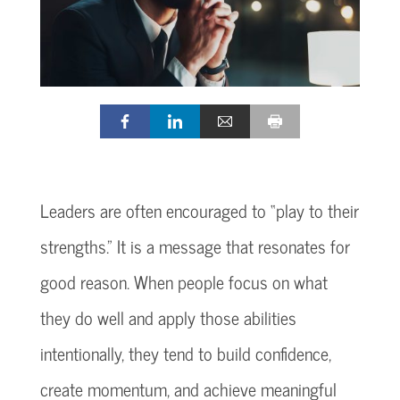
Leaders are often encouraged to “play to their
strengths.” It is a message that resonates for
good reason. When people focus on what
they do well and apply those abilities
intentionally, they tend to build confidence,
create momentum, and achieve meaningful