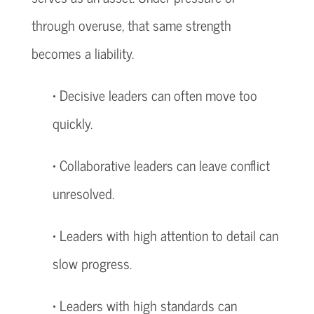
through overuse, that same strength
becomes a liability.
• Decisive leaders can often move too
quickly.
• Collaborative leaders can leave conflict
unresolved.
• Leaders with high attention to detail can
slow progress.
• Leaders with high standards can