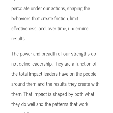
percolate under our actions, shaping the
behaviors that create friction, limit
effectiveness, and, over time, undermine
results.
The power and breadth of our strengths do
not define leadership. They are a function of
the total impact leaders have on the people
around them and the results they create with
them. That impact is shaped by both what
they do well and the patterns that work