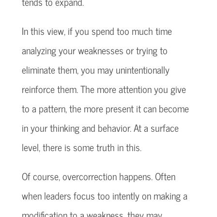
tends to expand.
In this view, if you spend too much time
analyzing your weaknesses or trying to
eliminate them, you may unintentionally
reinforce them. The more attention you give
to a pattern, the more present it can become
in your thinking and behavior. At a surface
level, there is some truth in this.
Of course, overcorrection happens. Often
when leaders focus too intently on making a
modification to a weakness, they may