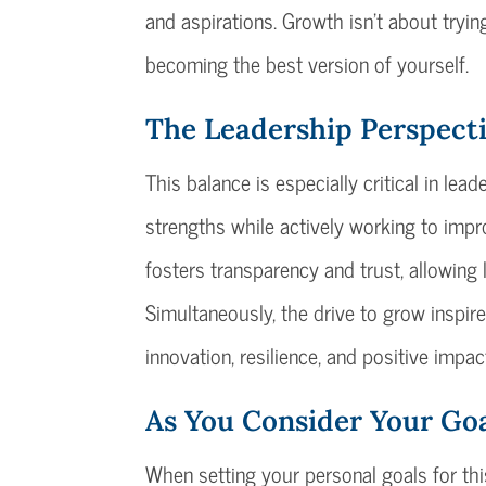
and aspirations. Growth isn’t about tryi
becoming the best version of yourself.
The Leadership Perspect
This balance is especially critical in le
strengths while actively working to impr
fosters transparency and trust, allowing
Simultaneously, the drive to grow inspire
innovation, resilience, and positive impac
As You Consider Your Go
When setting your personal goals for this