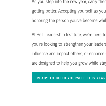
As you step into the new year, carry the
getting better. Accepting yourself as yo
honoring the person you’ve become while
At Bell Leadership Institute, we’re here
you’re looking to strengthen your leadersh
influence and impact others, or enhanc
are designed to help you grow while stay
READY TO BUILD YOURSELF THIS YEA