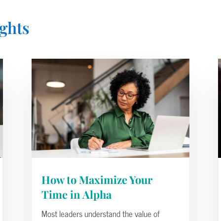
ghts
How to Maximize Your
Time in Alpha
Most leaders understand the value of