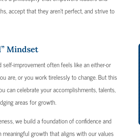
hs, accept that they aren’t perfect, and strive to
d” Mindset
self-improvement often feels like an either-or
ou are, or you work tirelessly to change. But this
You can celebrate your accomplishments, talents,
edging areas for growth.
eness, we build a foundation of confidence and
n meaningful growth that aligns with our values