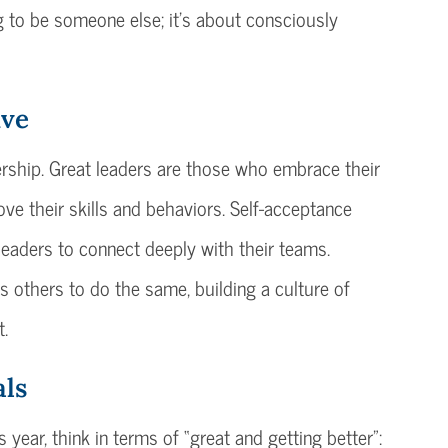
ng to be someone else; it’s about consciously
ive
adership. Great leaders are those who embrace their
ove their skills and behaviors. Self-acceptance
 leaders to connect deeply with their teams.
s others to do the same, building a culture of
t.
als
 year, think in terms of “great and getting better”: