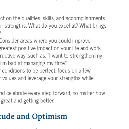
lect on the qualities, skills, and accomplishments
ur strengths. What do you excel at? What brings
?
 Consider areas where you could improve,
 greatest positive impact on your life and work.
ructive way, such as, “I want to strengthen my
f “I’m bad at managing my time.”
or conditions to be perfect, focus on a few
r values and leverage your strengths while
nd celebrate every step forward, no matter how
 great and getting better.
itude and Optimism