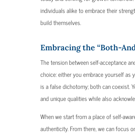
individuals alike to embrace their strengt
build themselves.
Embracing the “Both-An
The tension between self-acceptance and 
choice: either you embrace yourself as y
is a false dichotomy; both can coexist. 
and unique qualities while also acknowl
When we start from a place of self-awar
authenticity. From there, we can focus o