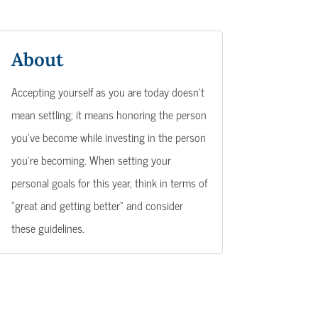
About
Accepting yourself as you are today doesn’t
mean settling; it means honoring the person
you’ve become while investing in the person
you’re becoming. When setting your
personal goals for this year, think in terms of
“great and getting better” and consider
these guidelines.