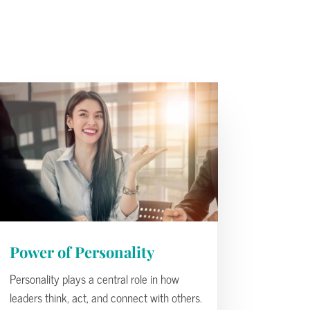
Power of Personality
Personality plays a central role in how
leaders think, act, and connect with others.