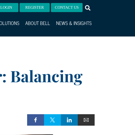
LOGIN
REGISTER
CONTACT US
OLUTIONS
ABOUT BELL
NEWS & INSIGHTS
r: Balancing