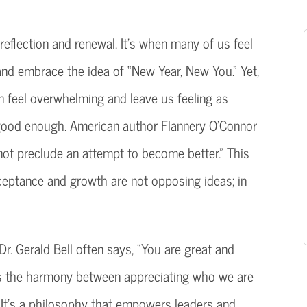
reflection and renewal. It’s when many of us feel
 and embrace the idea of “New Year, New You.” Yet,
n feel overwhelming and leave us feeling as
good enough. American author Flannery O’Connor
not preclude an attempt to become better.” This
ceptance and growth are not opposing ideas; in
Dr. Gerald Bell often says, “You are great and
tes the harmony between appreciating who we are
 It’s a philosophy that empowers leaders and