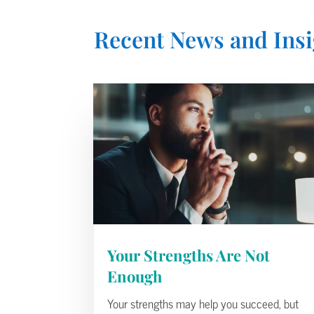
Recent News and Insi
Your Strengths Are Not
Enough
Your strengths may help you succeed, but