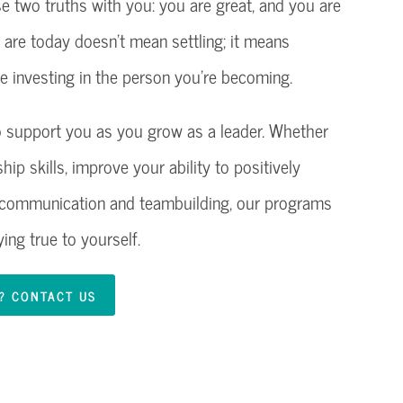
se two truths with you: you are great, and you are
u are today doesn’t mean settling; it means
 investing in the person you’re becoming.
 to support you as you grow as a leader. Whether
ip skills, improve your ability to positively
e communication and teambuilding, our programs
ing true to yourself.
R? CONTACT US