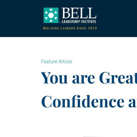
Feature Article
You are Great
Confidence 