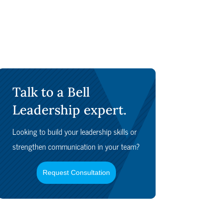
Talk to a Bell
Leadership expert.
Looking to build your leadership skills or
strengthen communication in your team?
Request Consultation