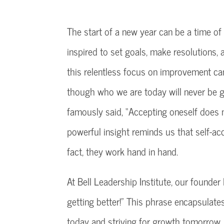
The start of a new year can be a time of 
inspired to set goals, make resolutions,
this relentless focus on improvement ca
though who we are today will never be 
famously said, “Accepting oneself does 
powerful insight reminds us that self-ac
fact, they work hand in hand.
At Bell Leadership Institute, our founder 
getting better!” This phrase encapsula
today and striving for growth tomorrow.