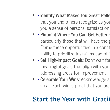
Identify What Makes You Great
: Ref
that you and others recognize as yo
you a sense of personal satisfaction
Pinpoint Where You Can Get Better
:
particularly those that will have the
Frame these opportunities in a const
ability to prioritize tasks” instead o
Set High-Impact Goals
: Don’t wait f
meaningful goals that align with you
addressing areas for improvement.
Celebrate Your Wins
: Acknowledge a
small. Each win is proof that you are
Start the Year with Grat