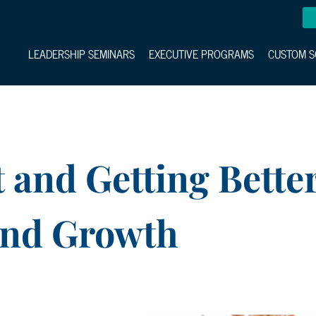
LEADERSHIP SEMINARS
EXECUTIVE PROGRAMS
CUSTOM S
 and Getting Bette
and Growth